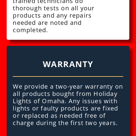
trained technicians do
thorough tests on all your
products and any repairs
needed are noted and
completed.
WARRANTY
We provide a two-year warranty on
all products bought from Holiday
Lights of Omaha. Any issues with
lights or faulty products are fixed
or replaced as needed free of
charge during the first two years.