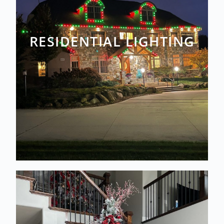
RESIDENTIAL LIGHTING