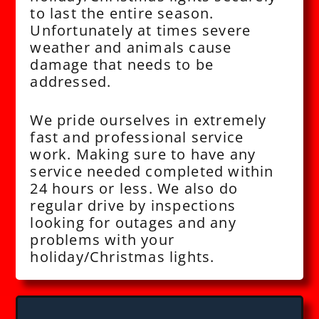
to last the entire season.
Unfortunately at times severe
weather and animals cause
damage that needs to be
addressed.
We pride ourselves in extremely
fast and professional service
work. Making sure to have any
service needed completed within
24 hours or less. We also do
regular drive by inspections
looking for outages and any
problems with your
holiday/Christmas lights.