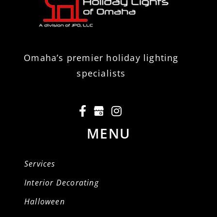
Omaha’s premier holiday lighting
specialists
MENU
Services
Interior Decorating
Halloween