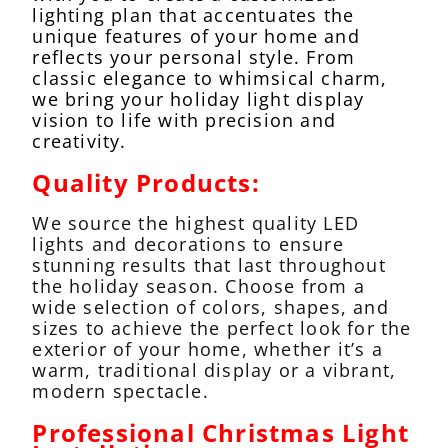
lighting plan that accentuates the
unique features of your home and
reflects your personal style. From
classic elegance to whimsical charm,
we bring your holiday light display
vision to life with precision and
creativity.
Quality Products:
We source the highest quality LED
lights and decorations to ensure
stunning results that last throughout
the holiday season. Choose from a
wide selection of colors, shapes, and
sizes to achieve the perfect look for the
exterior of your home, whether it’s a
warm, traditional display or a vibrant,
modern spectacle.
Professional Christmas Light