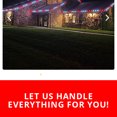
LET US HANDLE
EVERYTHING FOR YOU!