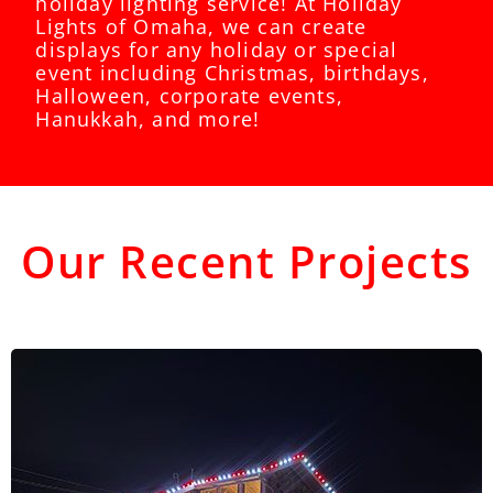
holiday lighting service! At Holiday
Lights of Omaha, we can create
displays for any holiday or special
event including Christmas, birthdays,
Halloween, corporate events,
Hanukkah, and more!
Our Recent Projects