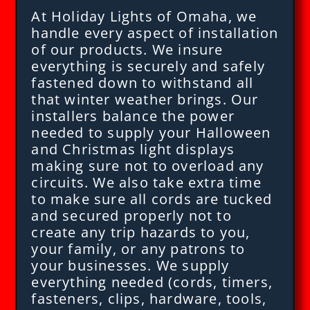
At Holiday Lights of Omaha, we
handle every aspect of installation
of our products. We insure
everything is securely and safely
fastened down to withstand all
that winter weather brings. Our
installers balance the power
needed to supply your Halloween
and Christmas light displays
making sure not to overload any
circuits. We also take extra time
to make sure all cords are tucked
and secured properly not to
create any trip hazards to you,
your family, or any patrons to
your businesses. We supply
everything needed (cords, timers,
fasteners, clips, hardware, tools,