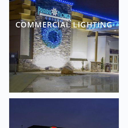
COMMERCIAL LIGHTING