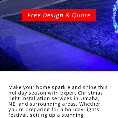
Free Design & Quote
Make your home sparkle and shine this
holiday season with expert Christmas
light installation services in Omaha,
NE, and surrounding areas. Whether
you’re preparing for a holiday lights
festival, setting up a stunning