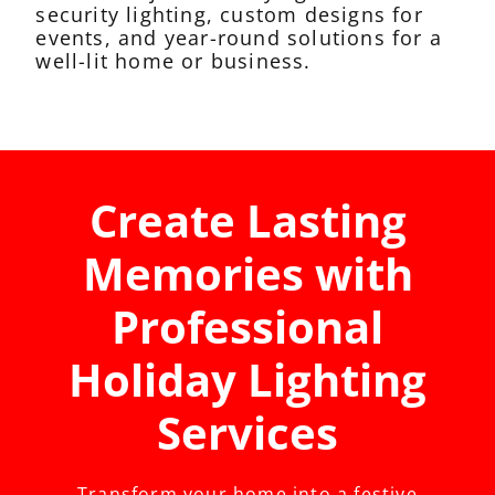
security lighting, custom designs for
events, and year-round solutions for a
well-lit home or business.
Create Lasting
Memories with
Professional
Holiday Lighting
Services
Transform your home into a festive