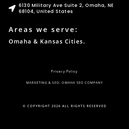
6130 Military Ave Suite 2, Omaha, NE
68104, United States
Areas we serve:
Omaha & Kansas Cities.
Privacy Policy
MARKETING & SEO: OMAHA SEO COMPANY
© COPYRIGHT
2026
ALL RIGHTS RESERVED