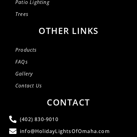
Patio Lighting
Trees
OTHER LINKS
Products
FAQs
Gallery
Contact Us
CONTACT
(402) 830-9010
info@HolidayLightsOfOmaha.com