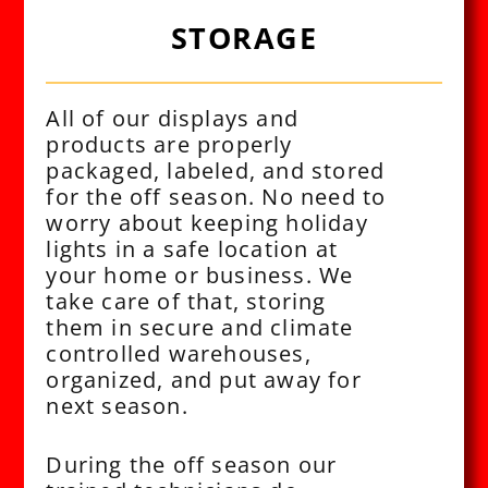
STORAGE
All of our displays and
products are properly
packaged, labeled, and stored
for the off season. No need to
worry about keeping holiday
lights in a safe location at
your home or business. We
take care of that, storing
them in secure and climate
controlled warehouses,
organized, and put away for
next season.
During the off season our