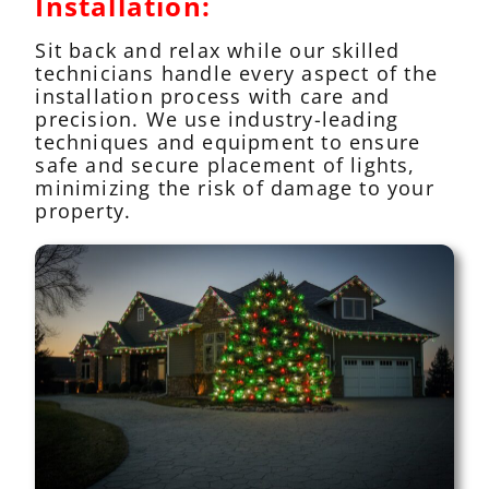
Installation:
Sit back and relax while our skilled
technicians handle every aspect of the
installation process with care and
precision. We use industry-leading
techniques and equipment to ensure
safe and secure placement of lights,
minimizing the risk of damage to your
property.