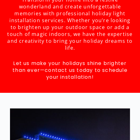
wonderland and create unforgettable
memories with professional holiday light
installation services. Whether you’re looking
to brighten up your outdoor space or add a
touch of magic indoors, we have the expertise
and creativity to bring your holiday dreams to
life.
Let us make your holidays shine brighter
than ever—contact us today to schedule
your installation!