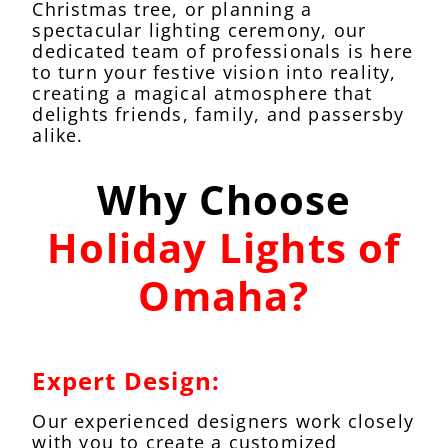
Christmas tree, or planning a
spectacular lighting ceremony, our
dedicated team of professionals is here
to turn your festive vision into reality,
creating a magical atmosphere that
delights friends, family, and passersby
alike.
Why Choose
Holiday Lights of
Omaha?
Expert Design:
Our experienced designers work closely
with you to create a customized