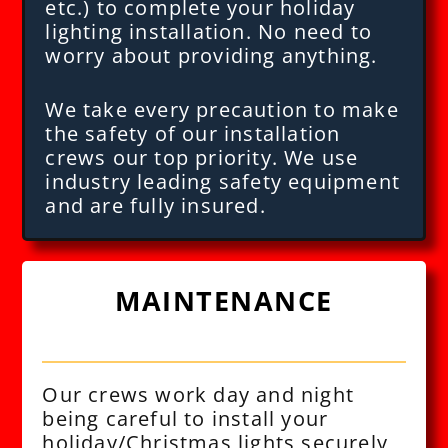
etc.) to complete your holiday
lighting installation. No need to
worry about providing anything.
We take every precaution to make
the safety of our installation
crews our top priority. We use
industry leading safety equipment
and are fully insured.
MAINTENANCE
Our crews work day and night
being careful to install your
holiday/Christmas lights securely