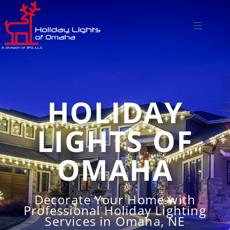
HOLIDAY
LIGHTS OF
OMAHA
Decorate Your Home with
Professional Holiday Lighting
Services in Omaha, NE