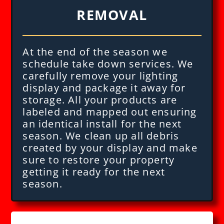
REMOVAL
At the end of the season we
schedule take down services. We
carefully remove your lighting
display and package it away for
storage. All your products are
labeled and mapped out ensuring
an identical install for the next
season. We clean up all debris
created by your display and make
sure to restore your property
getting it ready for the next
season.