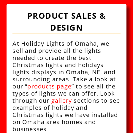
PRODUCT SALES &
DESIGN
At Holiday Lights of Omaha, we
sell and provide all the lights
needed to create the best
Christmas lights and holidays
lights displays in Omaha, NE, and
surrounding areas. Take a look at
our “
products page
” to see all the
types of lights we can offer. Look
through our
gallery
sections to see
examples of holiday and
Christmas lights we have installed
on Omaha area homes and
businesses