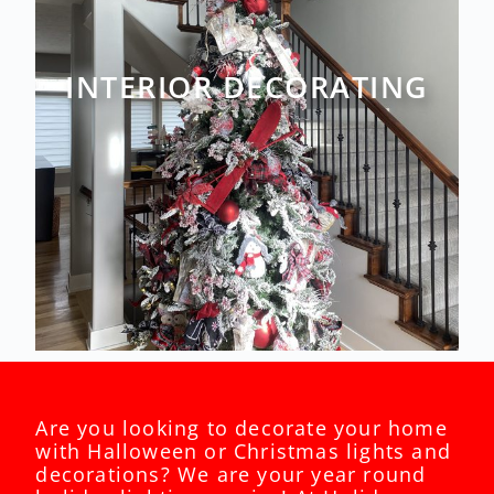
INTERIOR DECORATING
Are you looking to decorate your home
with Halloween or Christmas lights and
decorations? We are your year round