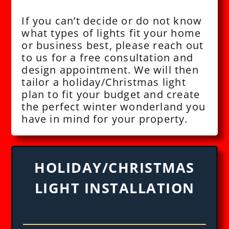
If you can’t decide or do not know
what types of lights fit your home
or business best, please reach out
to us for a free consultation and
design appointment. We will then
tailor a holiday/Christmas light
plan to fit your budget and create
the perfect winter wonderland you
have in mind for your property.
HOLIDAY/CHRISTMAS
LIGHT INSTALLATION