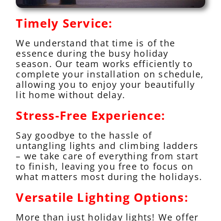
Timely Service:
We understand that time is of the
essence during the busy holiday
season. Our team works efficiently to
complete your installation on schedule,
allowing you to enjoy your beautifully
lit home without delay.
Stress-Free Experience:
Say goodbye to the hassle of
untangling lights and climbing ladders
– we take care of everything from start
to finish, leaving you free to focus on
what matters most during the holidays.
Versatile Lighting Options:
More than just holiday lights! We offer