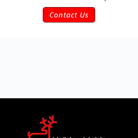
Contact Us