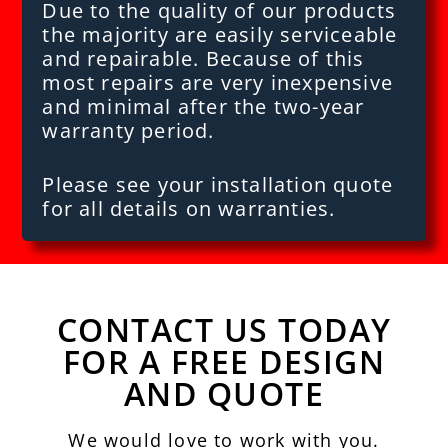
Due to the quality of our products
the majority are easily serviceable
and repairable. Because of this
most repairs are very inexpensive
and minimal after the two-year
warranty period.
Please see your installation quote
for all details on warranties.
CONTACT US TODAY
FOR A FREE DESIGN
AND QUOTE
We would love to work with you.