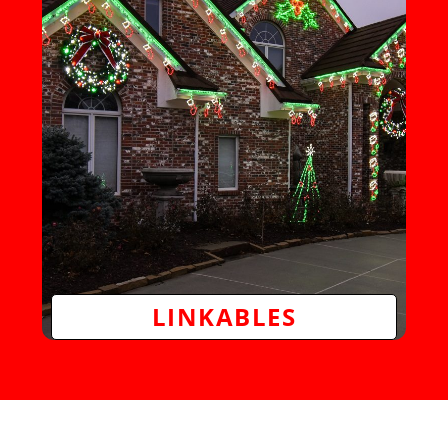
LINKABLES