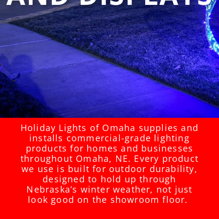
Holiday Lights of Omaha supplies and
installs commercial-grade lighting
products for homes and businesses
throughout Omaha, NE. Every product
we use is built for outdoor durability,
designed to hold up through
Nebraska’s winter weather, not just
look good on the showroom floor.