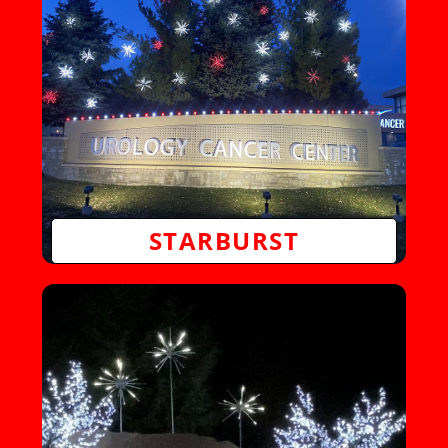
STARBURST