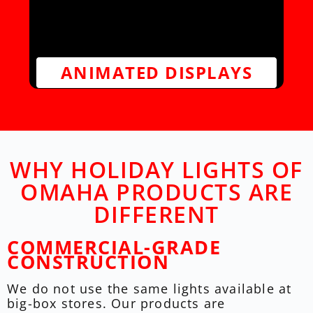
ANIMATED DISPLAYS
WHY HOLIDAY LIGHTS OF
OMAHA PRODUCTS ARE
DIFFERENT
COMMERCIAL-GRADE
CONSTRUCTION
We do not use the same lights available at
big-box stores. Our products are