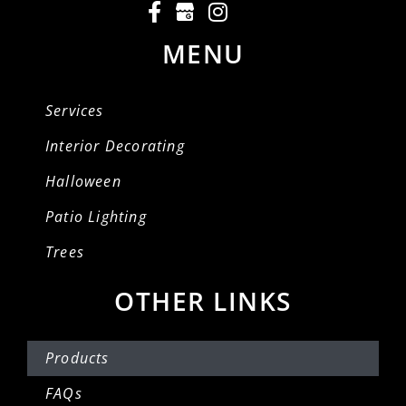
MENU
Services
Interior Decorating
Halloween
Patio Lighting
Trees
OTHER LINKS
Products
FAQs