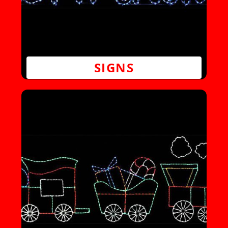
SIGNS