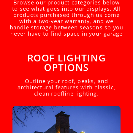
Browse our product categories below
to see what goes into our displays. All
products purchased through us come
with a two-year warranty, and we
handle storage between seasons so you
never have to find space in your garage
ROOF LIGHTING
OPTIONS
Outline your roof, peaks, and
architectural features with classic,
clean roofline lighting.