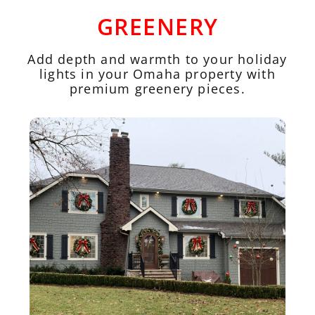
GREENERY
Add depth and warmth to your holiday
lights in your Omaha property with
premium greenery pieces.