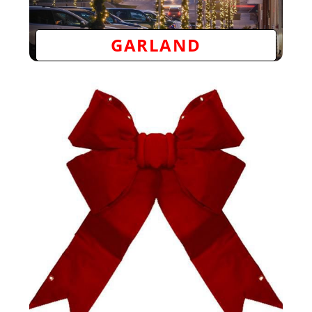
GARLAND