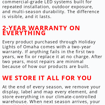
commercial-grade LED systems built for
repeated installation, outdoor exposure,
and multi-season durability. The difference
is visible, and it lasts.
2-YEAR WARRANTY ON
EVERYTHING
Every product purchased through Holiday
Lights of Omaha comes with a two-year
warranty. If anything fails in the first two
years, we fix or replace it at no charge. After
two years, most repairs are minimal
because of how our products are built.
WE STORE IT ALL FOR YOU
At the end of every season, we remove your
display, label and map every element, and
store everything in our climate-controlled
warehouse. When next season arrives, your