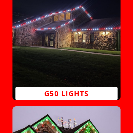
G50 LIGHTS