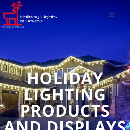
HOLIDAY
LIGHTING
PRODUCTS
AND DISPLAYS