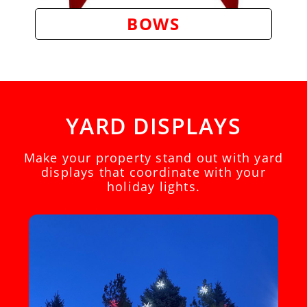
BOWS
YARD DISPLAYS
Make your property stand out with yard
displays that coordinate with your
holiday lights.