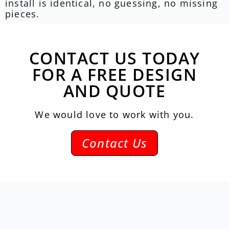
install is identical, no guessing, no missing
pieces.
CONTACT US TODAY
FOR A FREE DESIGN
AND QUOTE
We would love to work with you.
Contact Us