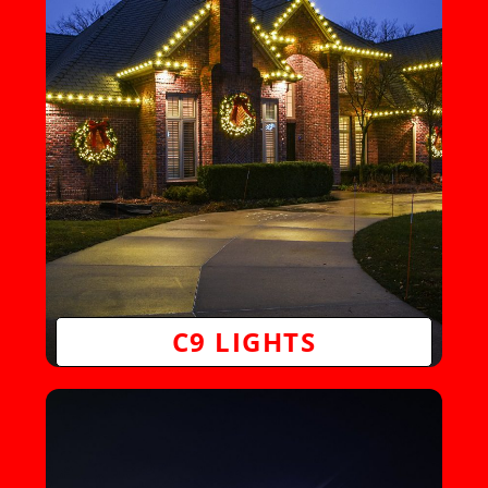
C9 LIGHTS