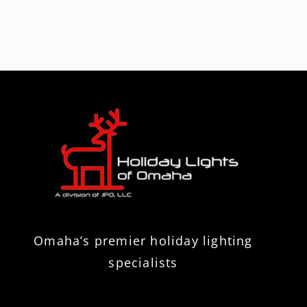
Omaha’s premier holiday lighting
specialists