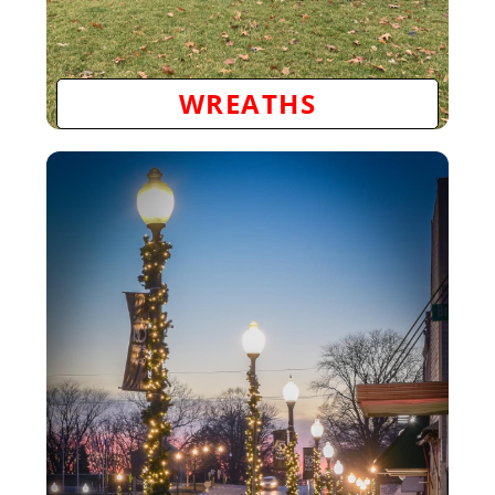
WREATHS