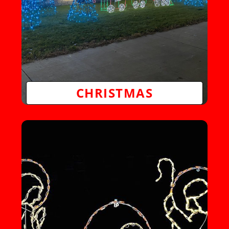
CHRISTMAS