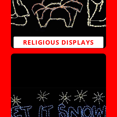
RELIGIOUS DISPLAYS