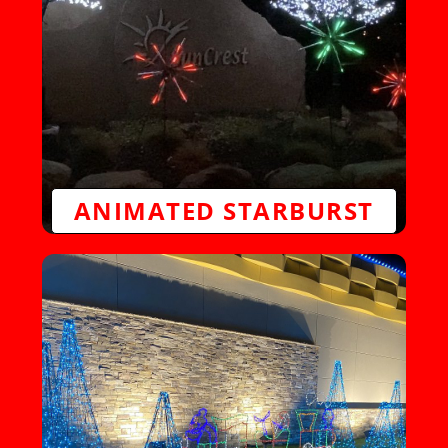
ANIMATED STARBURST