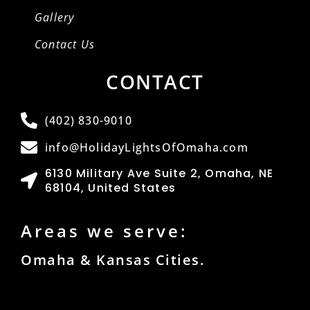
Gallery
Contact Us
CONTACT
(402) 830-9010
info@HolidayLightsOfOmaha.com
6130 Military Ave Suite 2, Omaha, NE
68104, United States
Areas we serve:
Omaha & Kansas Cities.