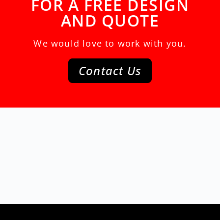
FOR A FREE DESIGN
AND QUOTE
We would love to work with you.
Contact Us