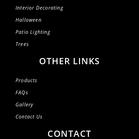
Interior Decorating
Halloween
Patio Lighting
Trees
OTHER LINKS
Products
FAQs
Gallery
Contact Us
CONTACT