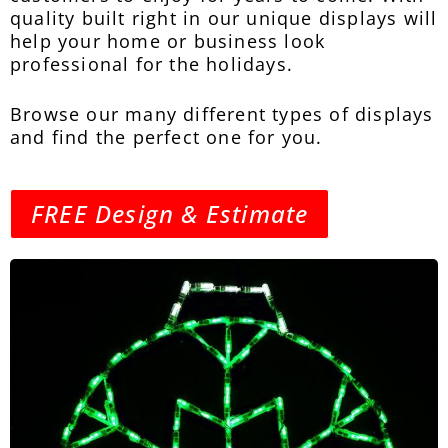
quality built right in our unique displays will
help your home or business look
professional for the holidays.
Browse our many different types of displays
and find the perfect one for you.
FREE Design & Estimate