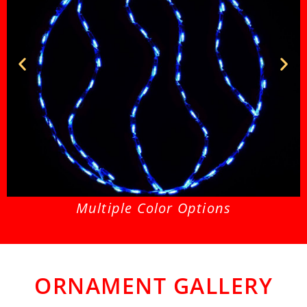
Ornament Swirl Blue
O
Multiple Color Options
ORNAMENT GALLERY