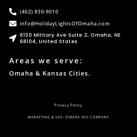
(402) 830-9010
info@HolidayLightsOfOmaha.com
6130 Military Ave Suite 2, Omaha, NE
68104, United States
Areas we serve:
Omaha & Kansas Cities.
Privacy Policy
MARKETING & SEO: OMAHA SEO COMPANY