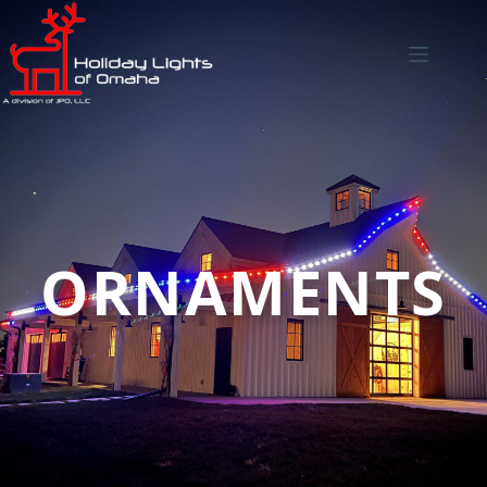
ORNAMENTS