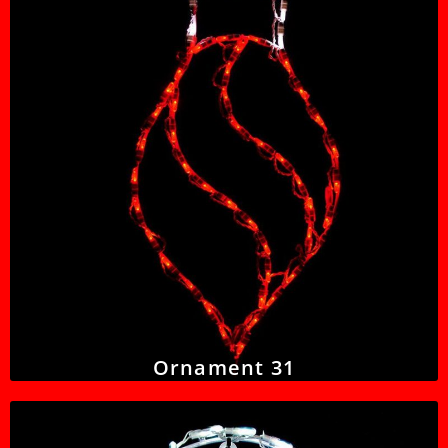
Ornament 31