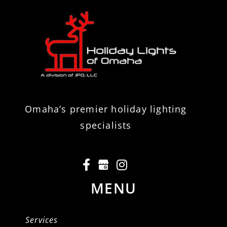
Omaha’s premier holiday lighting
specialists
MENU
Services