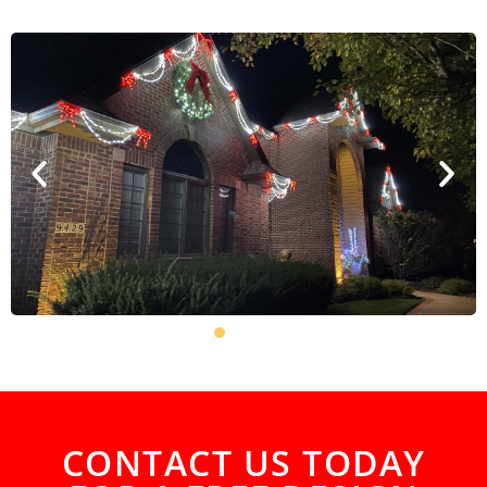
CONTACT US TODAY