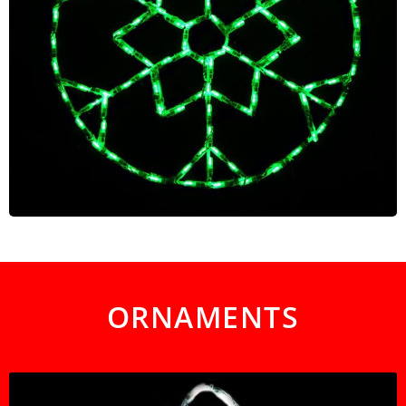
ORNAMENTS