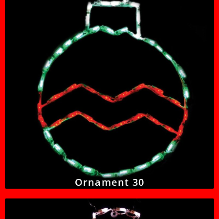
Ornament 30