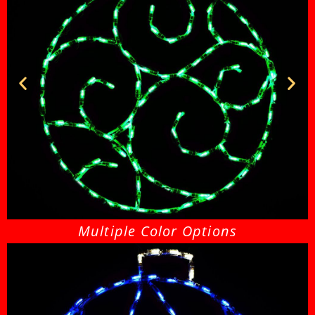
Ornament 26 Green
Multiple Color Options