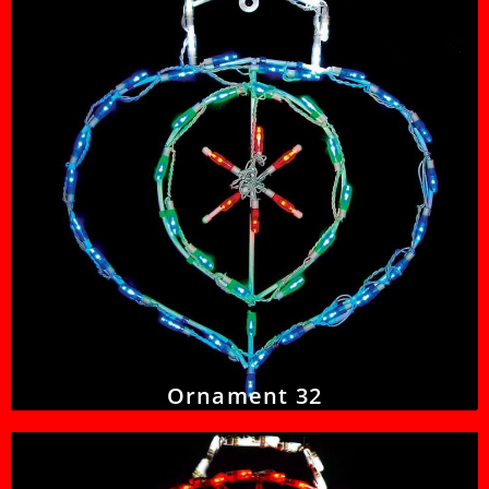
Ornament 32