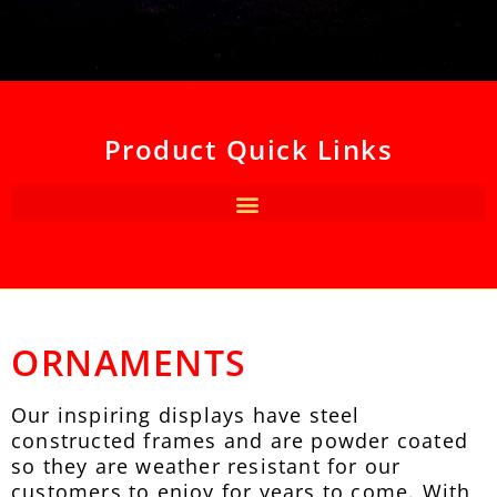
Product Quick Links
ORNAMENTS
Our inspiring displays have steel
constructed frames and are powder coated
so they are weather resistant for our
customers to enjoy for years to come. With